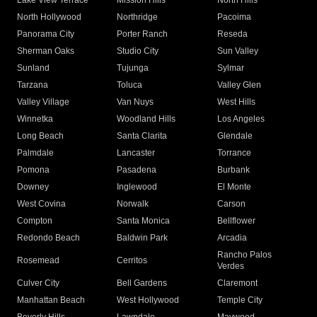
Lake View Terrace
Mission Hills
North Hills
North Hollywood
Northridge
Pacoima
Panorama City
Porter Ranch
Reseda
Sherman Oaks
Studio City
Sun Valley
Sunland
Tujunga
Sylmar
Tarzana
Toluca
Valley Glen
Valley Village
Van Nuys
West Hills
Winnetka
Woodland Hills
Los Angeles
Long Beach
Santa Clarita
Glendale
Palmdale
Lancaster
Torrance
Pomona
Pasadena
Burbank
Downey
Inglewood
El Monte
West Covina
Norwalk
Carson
Compton
Santa Monica
Bellflower
Redondo Beach
Baldwin Park
Arcadia
Rancho Palos
Rosemead
Cerritos
Verdes
Culver City
Bell Gardens
Claremont
Manhattan Beach
West Hollywood
Temple City