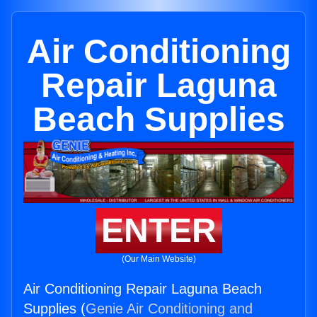
Air Conditioning
Repair Laguna
Beach Supplies
ENTER
(Our Main Website)
Air Conditioning Repair Laguna Beach
Supplies (
Genie Air Conditioning and