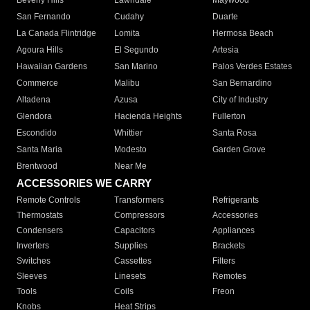
Beverly Hills
Lawndale
Maywood
San Fernando
Cudahy
Duarte
La Canada Flintridge
Lomita
Hermosa Beach
Agoura Hills
El Segundo
Artesia
Hawaiian Gardens
San Marino
Palos Verdes Estates
Commerce
Malibu
San Bernardino
Altadena
Azusa
City of Industry
Glendora
Hacienda Heights
Fullerton
Escondido
Whittier
Santa Rosa
Santa Maria
Modesto
Garden Grove
Brentwood
Near Me
ACCESSORIES WE CARRY
Remote Controls
Transformers
Refrigerants
Thermostats
Compressors
Accessories
Condensers
Capacitors
Appliances
Inverters
Supplies
Brackets
Switches
Cassettes
Filters
Sleeves
Linesets
Remotes
Tools
Coils
Freon
Knobs
Heat Strips