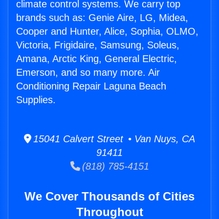
climate control systems. We carry top
brands such as: Genie Aire, LG, Midea,
Cooper and Hunter, Alice, Sophia, OLMO,
Victoria, Frigidaire, Samsung, Soleus,
Amana, Arctic King, General Electric,
Emerson, and so many more. Air
Conditioning Repair Laguna Beach
Supplies.
15041 Calvert Street • Van Nuys, CA
91411
(818) 785-4151
We Cover Thousands of Cities
Throughout