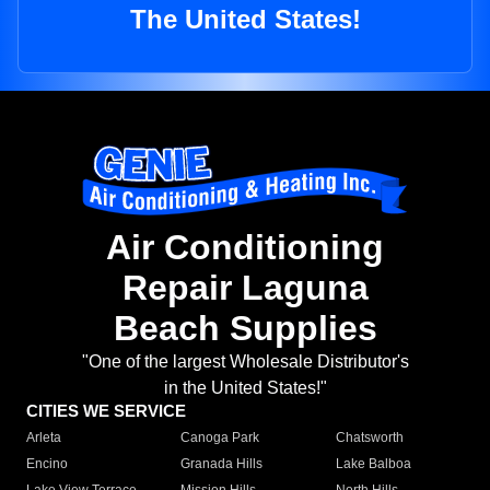
The United States!
Air Conditioning
Repair Laguna
Beach Supplies
"One of the largest Wholesale Distributor's
in the United States!"
CITIES WE SERVICE
Arleta
Canoga Park
Chatsworth
Encino
Granada Hills
Lake Balboa