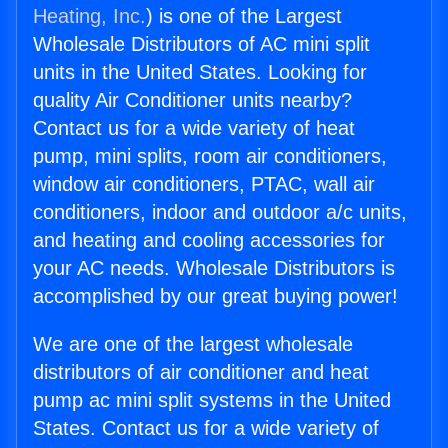
Heating, Inc.
) is one of the Largest
Wholesale Distributors of AC mini split
units in the United States. Looking for
quality Air Conditioner units nearby?
Contact us for a wide variety of heat
pump, mini splits, room air conditioners,
window air conditioners, PTAC, wall air
conditioners, indoor and outdoor a/c units,
and heating and cooling accessories for
your AC needs. Wholesale Distributors is
accomplished by our great buying power!
We are one of the largest wholesale
distributors of air conditioner and heat
pump ac mini split systems in the United
States. Contact us for a wide variety of