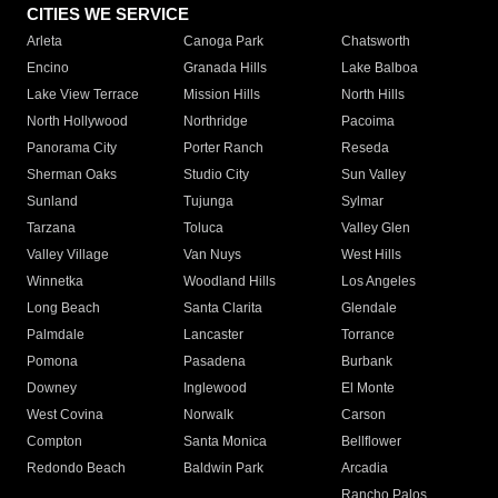
CITIES WE SERVICE
Arleta
Canoga Park
Chatsworth
Encino
Granada Hills
Lake Balboa
Lake View Terrace
Mission Hills
North Hills
North Hollywood
Northridge
Pacoima
Panorama City
Porter Ranch
Reseda
Sherman Oaks
Studio City
Sun Valley
Sunland
Tujunga
Sylmar
Tarzana
Toluca
Valley Glen
Valley Village
Van Nuys
West Hills
Winnetka
Woodland Hills
Los Angeles
Long Beach
Santa Clarita
Glendale
Palmdale
Lancaster
Torrance
Pomona
Pasadena
Burbank
Downey
Inglewood
El Monte
West Covina
Norwalk
Carson
Compton
Santa Monica
Bellflower
Redondo Beach
Baldwin Park
Arcadia
Rancho Palos