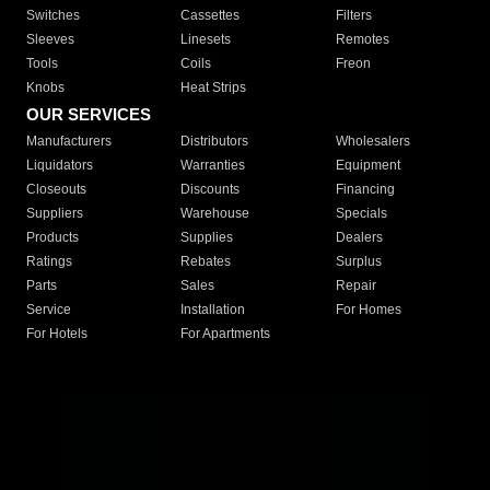
Switches
Cassettes
Filters
Sleeves
Linesets
Remotes
Tools
Coils
Freon
Knobs
Heat Strips
OUR SERVICES
Manufacturers
Distributors
Wholesalers
Liquidators
Warranties
Equipment
Closeouts
Discounts
Financing
Suppliers
Warehouse
Specials
Products
Supplies
Dealers
Ratings
Rebates
Surplus
Parts
Sales
Repair
Service
Installation
For Homes
For Hotels
For Apartments