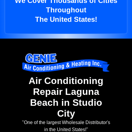
We Cover Thousands of Cities
Throughout
The United States!
Air Conditioning
Repair Laguna
Beach in Studio
City
"One of the largest Wholesale Distributor's
in the United States!"