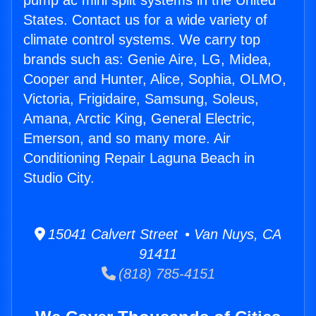
pump ac mini split systems in the United
States. Contact us for a wide variety of
climate control systems. We carry top
brands such as: Genie Aire, LG, Midea,
Cooper and Hunter, Alice, Sophia, OLMO,
Victoria, Frigidaire, Samsung, Soleus,
Amana, Arctic King, General Electric,
Emerson, and so many more. Air
Conditioning Repair Laguna Beach in
Studio City.
15041 Calvert Street • Van Nuys, CA
91411
(818) 785-4151