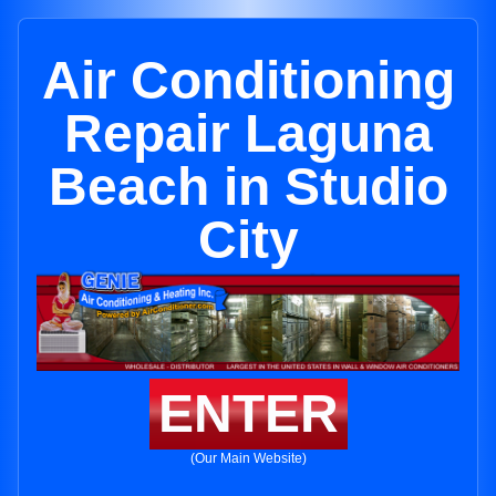
Air Conditioning
Repair Laguna
Beach in Studio
City
ENTER
(Our Main Website)