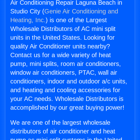
Air Conditioning Repair Laguna Beach in
Studio City (
Genie Air Conditioning and
Heating, Inc.
) is one of the Largest
Wholesale Distributors of AC mini split
units in the United States. Looking for
quality Air Conditioner units nearby?
Contact us for a wide variety of heat
pump, mini splits, room air conditioners,
window air conditioners, PTAC, wall air
conditioners, indoor and outdoor a/c units,
and heating and cooling accessories for
your AC needs. Wholesale Distributors is
accomplished by our great buying power!
We are one of the largest wholesale
distributors of air conditioner and heat