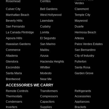
Rosemead
Cerritos
Verdes
Culver City
Bell Gardens
Claremont
Manhattan Beach
West Hollywood
Temple City
Beverly Hills
Lawndale
Maywood
San Fernando
Cudahy
Duarte
La Canada Flintridge
Lomita
Hermosa Beach
Agoura Hills
El Segundo
Artesia
Hawaiian Gardens
San Marino
Palos Verdes Estates
Commerce
Malibu
San Bernardino
Altadena
Azusa
City of Industry
Glendora
Hacienda Heights
Fullerton
Escondido
Whittier
Santa Rosa
Santa Maria
Modesto
Garden Grove
Brentwood
Near Me
ACCESSORIES WE CARRY
Remote Controls
Transformers
Refrigerants
Thermostats
Compressors
Accessories
Condensers
Capacitors
Appliances
Inverters
Supplies
Brackets