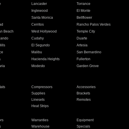
e
Lancaster
Torrance
Inglewood
El Monte
n
Santa Monica
Bellflower
ad
Cerritos
Rancho Palos Verdes
an Beach
West Hollywood
Temple City
nando
Cudahy
Duarte
ills
El Segundo
Artesia
ce
Malibu
San Bernardino
a
Hacienda Heights
Fullerton
ria
Modesto
Garden Grove
ats
Compressors
Accessories
Supplies
Brackets
Linesets
Remotes
Heat Strips
ors
Warranties
Equipment
s
Warehouse
Specials