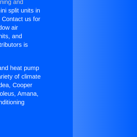
oning and
i split units in
? Contact us for
dow air
nits, and
ributors is
r and heat pump
riety of climate
idea, Cooper
Soleus, Amana,
ditioning