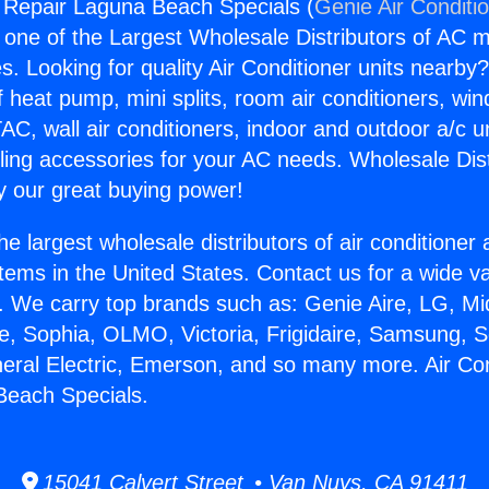
g Repair Laguna Beach Specials (
Genie Air Conditi
s one of the Largest Wholesale Distributors of AC min
s. Looking for quality Air Conditioner units nearby
f heat pump, mini splits, room air conditioners, win
AC, wall air conditioners, indoor and outdoor a/c u
ling accessories for your AC needs. Wholesale Dist
 our great buying power!
he largest wholesale distributors of air conditione
stems in the United States. Contact us for a wide va
. We carry top brands such as: Genie Aire, LG, M
ce, Sophia, OLMO, Victoria, Frigidaire, Samsung, 
neral Electric, Emerson, and so many more. Air Con
Beach Specials.
15041 Calvert Street • Van Nuys, CA 91411