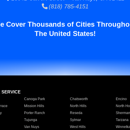
(818) 785-4151
e Cover Thousands of Cities Througho
The United States!
E SERVICE
Canoga Park
Chatsworth
Encino
rrace
Mission Hills
North Hills
North Ho
y
Porter Ranch
Reseda
Sherman
Tujunga
Sylmar
Tarzana
Van Nuys
West Hills
Winnetk