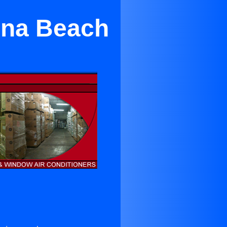
una Beach