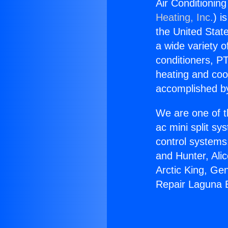
Air Conditionin
Heating, Inc.
) i
the United State
a wide variety o
conditioners, PT
heating and coo
accomplished by
We are one of t
ac mini split sy
control systems
and Hunter, Ali
Arctic King, Ge
Repair Laguna 