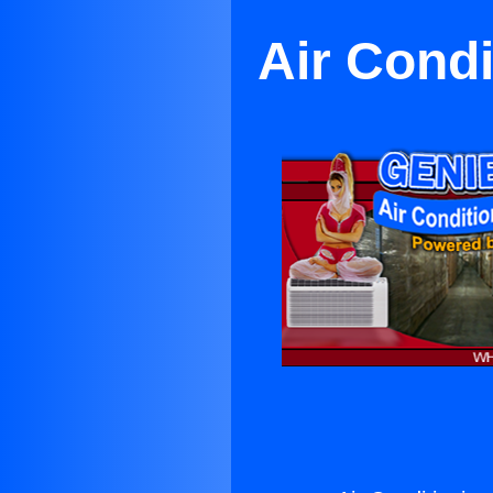
Air Cond