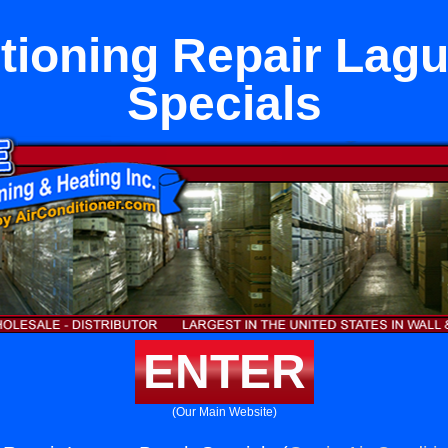
itioning Repair Lag
Specials
ENTER
(Our Main Website)