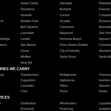
Santa Clarita
Glendale
Palmdal
Pasadena
Burbank
Downey
Norwalk
Carson
Compto
ach
Baldwin Park
Arcadia
Roseme
Bell Gardens
Claremont
Manhatt
Lawndale
Maywood
San Fer
ntridge
Lomita
Hermosa Beach
Agoura H
rdens
San Marino
Palos Verdes Estates
Commer
Azusa
City of Industry
Glendor
Whittier
Santa Rosa
Santa Ma
Near Me
RIES WE CARRY
ols
Transformers
Refrigerants
Thermost
Capacitors
Appliances
Inverters
Cassettes
Filters
Sleeves
Coils
Freon
Knobs
VICES
s
Distributors
Wholesalers
Liquidat
Discounts
Financing
Supplier