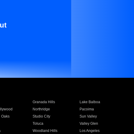
ut
Granada Hills
Lake Balboa
llywood
Northridge
Pacoima
 Oaks
Studio City
Sun Valley
Toluca
Valley Glen
a
Woodland Hills
Los Angeles