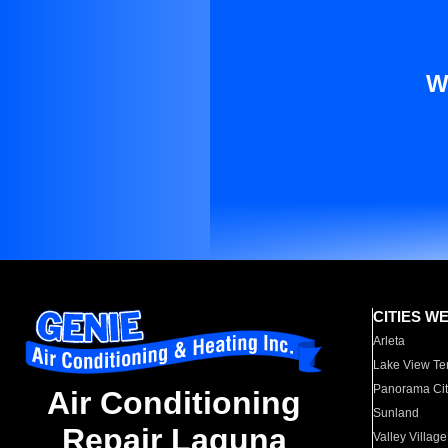
W
CITIES W
Arleta
Lake View Te
Panorama Cit
Air Conditioning
Sunland
Repair Laguna
Valley Village