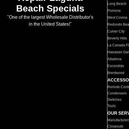
Long Beach
Beach Specials
Pomona
"One of the largest Wholesale Distributor's
West Covina
in the United States!"
Redondo Be
Culver City
Beverly Hills
La Canada Fli
Hawaiian Ga
Altadena
Escondido
Brentwood
ACCESSO
Remote Contr
Condensers
Switches
Tools
OUR SER
Manufacturer
Closeouts