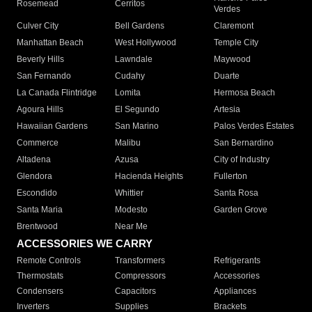
Rosemead
Cerritos
Verdes
Culver City
Bell Gardens
Claremont
Manhattan Beach
West Hollywood
Temple City
Beverly Hills
Lawndale
Maywood
San Fernando
Cudahy
Duarte
La Canada Flintridge
Lomita
Hermosa Beach
Agoura Hills
El Segundo
Artesia
Hawaiian Gardens
San Marino
Palos Verdes Estates
Commerce
Malibu
San Bernardino
Altadena
Azusa
City of Industry
Glendora
Hacienda Heights
Fullerton
Escondido
Whittier
Santa Rosa
Santa Maria
Modesto
Garden Grove
Brentwood
Near Me
ACCESSORIES WE CARRY
Remote Controls
Transformers
Refrigerants
Thermostats
Compressors
Accessories
Condensers
Capacitors
Appliances
Inverters
Supplies
Brackets