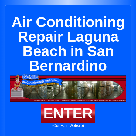
Air Conditioning
Repair Laguna
Beach in San
Bernardino
ENTER
(Our Main Website)