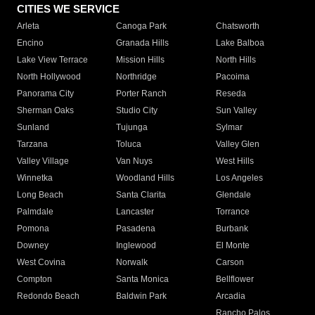
CITIES WE SERVICE
Arleta
Canoga Park
Chatsworth
Encino
Granada Hills
Lake Balboa
Lake View Terrace
Mission Hills
North Hills
North Hollywood
Northridge
Pacoima
Panorama City
Porter Ranch
Reseda
Sherman Oaks
Studio City
Sun Valley
Sunland
Tujunga
Sylmar
Tarzana
Toluca
Valley Glen
Valley Village
Van Nuys
West Hills
Winnetka
Woodland Hills
Los Angeles
Long Beach
Santa Clarita
Glendale
Palmdale
Lancaster
Torrance
Pomona
Pasadena
Burbank
Downey
Inglewood
El Monte
West Covina
Norwalk
Carson
Compton
Santa Monica
Bellflower
Redondo Beach
Baldwin Park
Arcadia
Rancho Palos