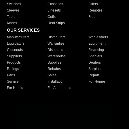
Switches
Cassettes
Filters
Sleeves
Linesets
Remotes
Tools
Coils
Freon
Knobs
Heat Strips
OUR SERVICES
Manufacturers
Distributors
Wholesalers
Liquidators
Warranties
Equipment
Closeouts
Discounts
Financing
Suppliers
Warehouse
Specials
Products
Supplies
Dealers
Ratings
Rebates
Surplus
Parts
Sales
Repair
Service
Installation
For Homes
For Hotels
For Apartments