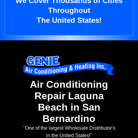
We Cover Thousands of Cities
Throughout
The United States!
Air Conditioning
Repair Laguna
Beach in San
Bernardino
"One of the largest Wholesale Distributor's
in the United States!"