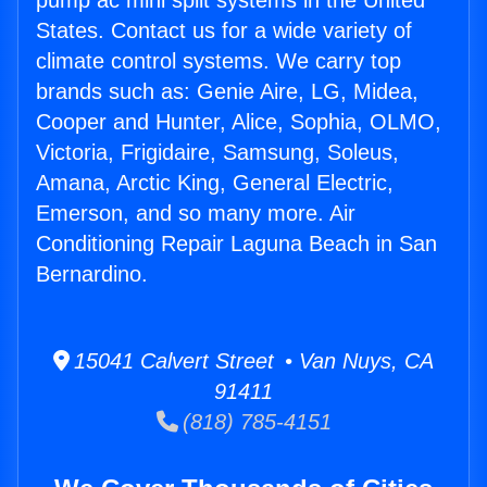
pump ac mini split systems in the United
States. Contact us for a wide variety of
climate control systems. We carry top
brands such as: Genie Aire, LG, Midea,
Cooper and Hunter, Alice, Sophia, OLMO,
Victoria, Frigidaire, Samsung, Soleus,
Amana, Arctic King, General Electric,
Emerson, and so many more. Air
Conditioning Repair Laguna Beach in San
Bernardino.
15041 Calvert Street • Van Nuys, CA
91411
(818) 785-4151