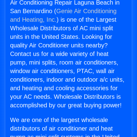
Air Conditioning Repair Laguna Beach in
San Bernardino (
Genie Air Conditioning
and Heating, Inc.
) is one of the Largest
Wholesale Distributors of AC mini split
units in the United States. Looking for
quality Air Conditioner units nearby?
Contact us for a wide variety of heat
pump, mini splits, room air conditioners,
window air conditioners, PTAC, wall air
conditioners, indoor and outdoor a/c units,
and heating and cooling accessories for
your AC needs. Wholesale Distributors is
accomplished by our great buying power!
We are one of the largest wholesale
distributors of air conditioner and heat