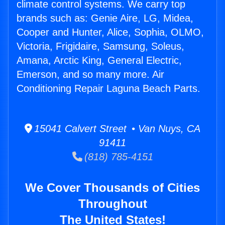
climate control systems. We carry top
brands such as: Genie Aire, LG, Midea,
Cooper and Hunter, Alice, Sophia, OLMO,
Victoria, Frigidaire, Samsung, Soleus,
Amana, Arctic King, General Electric,
Emerson, and so many more. Air
Conditioning Repair Laguna Beach Parts.
15041 Calvert Street • Van Nuys, CA
91411
(818) 785-4151
We Cover Thousands of Cities
Throughout
The United States!