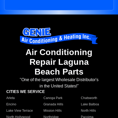
Air Conditioning
Repair Laguna
Beach Parts
"One of the largest Wholesale Distributor's
in the United States!"
CITIES WE SERVICE
Arleta
Canoga Park
Chatsworth
Encino
Granada Hills
Lake Balboa
Lake View Terrace
Mission Hills
North Hills
North Hollywood
Northridge
Pacoima