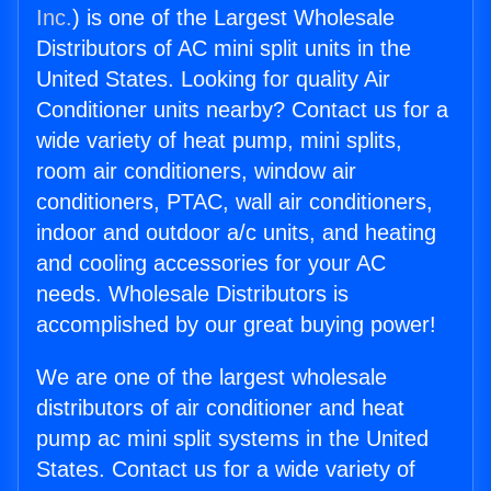
Inc.
) is one of the Largest Wholesale
Distributors of AC mini split units in the
United States. Looking for quality Air
Conditioner units nearby? Contact us for a
wide variety of heat pump, mini splits,
room air conditioners, window air
conditioners, PTAC, wall air conditioners,
indoor and outdoor a/c units, and heating
and cooling accessories for your AC
needs. Wholesale Distributors is
accomplished by our great buying power!
We are one of the largest wholesale
distributors of air conditioner and heat
pump ac mini split systems in the United
States. Contact us for a wide variety of