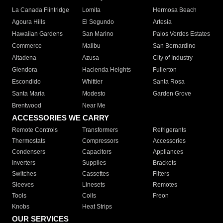
La Canada Flintridge
Lomita
Hermosa Beach
Agoura Hills
El Segundo
Artesia
Hawaiian Gardens
San Marino
Palos Verdes Estates
Commerce
Malibu
San Bernardino
Altadena
Azusa
City of Industry
Glendora
Hacienda Heights
Fullerton
Escondido
Whittier
Santa Rosa
Santa Maria
Modesto
Garden Grove
Brentwood
Near Me
ACCESSORIES WE CARRY
Remote Controls
Transformers
Refrigerants
Thermostats
Compressors
Accessories
Condensers
Capacitors
Appliances
Inverters
Supplies
Brackets
Switches
Cassettes
Filters
Sleeves
Linesets
Remotes
Tools
Coils
Freon
Knobs
Heat Strips
OUR SERVICES