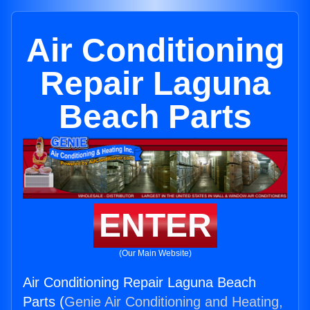
Air Conditioning
Repair Laguna
Beach Parts
ENTER
(Our Main Website)
Air Conditioning Repair Laguna Beach
Parts (
Genie Air Conditioning and Heating,