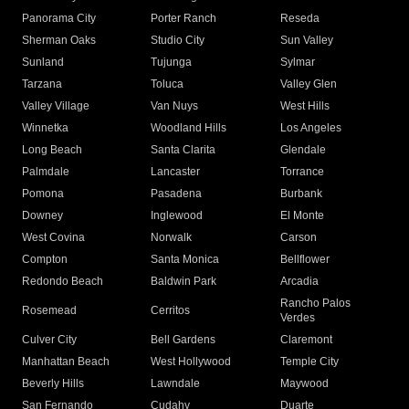
Panorama City
Porter Ranch
Reseda
Sherman Oaks
Studio City
Sun Valley
Sunland
Tujunga
Sylmar
Tarzana
Toluca
Valley Glen
Valley Village
Van Nuys
West Hills
Winnetka
Woodland Hills
Los Angeles
Long Beach
Santa Clarita
Glendale
Palmdale
Lancaster
Torrance
Pomona
Pasadena
Burbank
Downey
Inglewood
El Monte
West Covina
Norwalk
Carson
Compton
Santa Monica
Bellflower
Redondo Beach
Baldwin Park
Arcadia
Rancho Palos
Rosemead
Cerritos
Verdes
Culver City
Bell Gardens
Claremont
Manhattan Beach
West Hollywood
Temple City
Beverly Hills
Lawndale
Maywood
San Fernando
Cudahy
Duarte