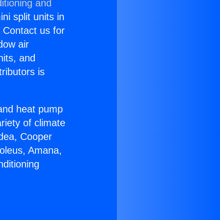
itioning and
i split units in
? Contact us for
dow air
nits, and
ributors is
r and heat pump
riety of climate
idea, Cooper
Soleus, Amana,
ditioning