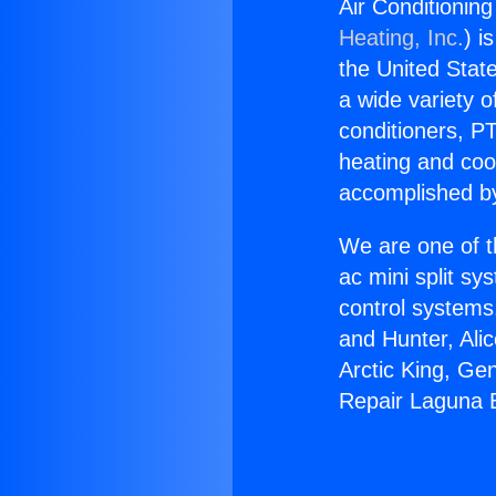
Air Conditionin
Heating, Inc.
) i
the United State
a wide variety o
conditioners, PT
heating and coo
accomplished by
We are one of t
ac mini split sy
control systems
and Hunter, Ali
Arctic King, Ge
Repair Laguna 