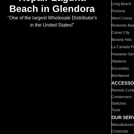
Long Beach
Beach in Glendora
Pomona
"One of the largest Wholesale Distributor's
West Covina
in the United States!"
Redondo Be
Culver City
Beverly Hills
La Canada Fli
Hawaiian Ga
Altadena
Escondido
Brentwood
ACCESSO
Remote Contr
Condensers
Switches
Tools
OUR SER
Manufacturer
Closeouts