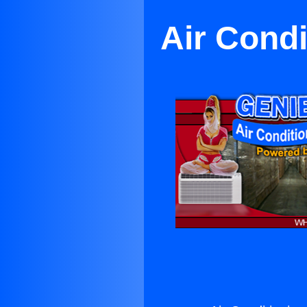
Air Cond