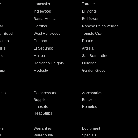
e
Lancaster
Torrance
Inglewood
El Monte
n
Santa Monica
Bellflower
ad
Cerritos
Rancho Palos Verdes
an Beach
West Hollywood
Temple City
nando
Cudahy
Duarte
ills
El Segundo
Artesia
ce
Malibu
San Bernardino
a
Hacienda Heights
Fullerton
ria
Modesto
Garden Grove
ats
Compressors
Accessories
Supplies
Brackets
Linesets
Remotes
Heat Strips
ors
Warranties
Equipment
s
Warehouse
Specials