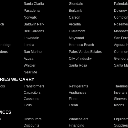
Santa Clarita
Glendale
Palmdal
Pasadena
Burbank
Downey
Norwalk
Carson
Compto
ach
Baldwin Park
Arcadia
Roseme
Bell Gardens
Claremont
Manhatt
Lawndale
Maywood
San Fer
ntridge
Lomita
Hermosa Beach
Agoura H
rdens
San Marino
Palos Verdes Estates
Commer
Azusa
City of Industry
Glendor
Whittier
Santa Rosa
Santa Ma
Near Me
RIES WE CARRY
ols
Transformers
Refrigerants
Thermost
Capacitors
Appliances
Inverters
Cassettes
Filters
Sleeves
Coils
Freon
Knobs
VICES
s
Distributors
Wholesalers
Liquidat
Discounts
Financing
Supplier