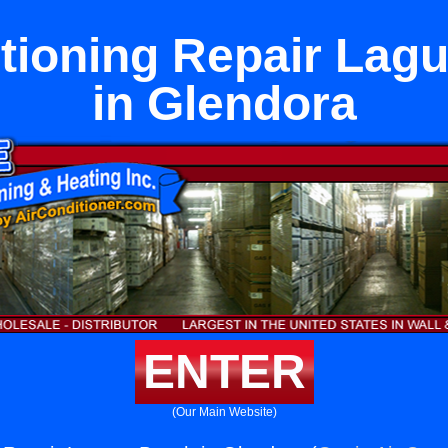
itioning Repair Lag
in Glendora
ENTER
(Our Main Website)