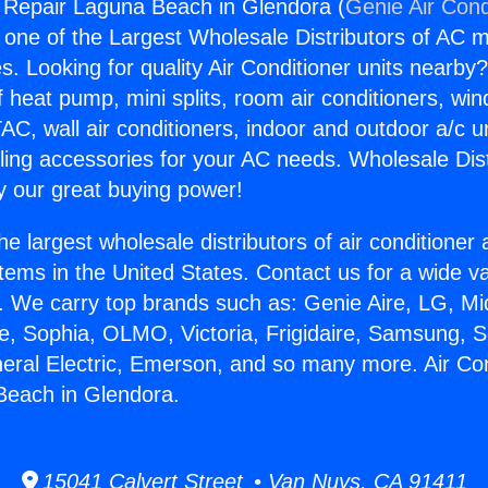
g Repair Laguna Beach in Glendora (
Genie Air Cond
s one of the Largest Wholesale Distributors of AC min
s. Looking for quality Air Conditioner units nearby
f heat pump, mini splits, room air conditioners, win
AC, wall air conditioners, indoor and outdoor a/c u
ling accessories for your AC needs. Wholesale Dist
 our great buying power!
he largest wholesale distributors of air conditione
stems in the United States. Contact us for a wide va
. We carry top brands such as: Genie Aire, LG, M
ce, Sophia, OLMO, Victoria, Frigidaire, Samsung, 
neral Electric, Emerson, and so many more. Air Con
Beach in Glendora.
15041 Calvert Street • Van Nuys, CA 91411