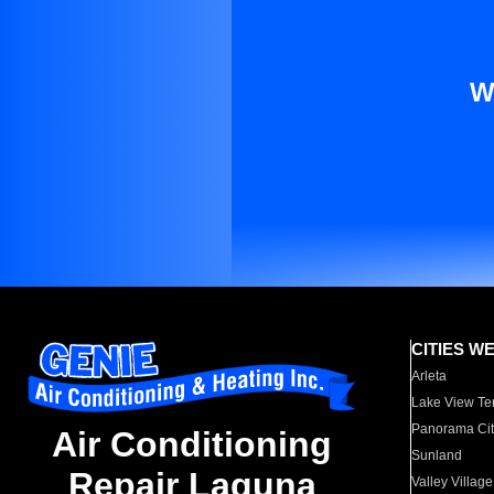
W
CITIES W
Arleta
Lake View Te
Panorama Cit
Air Conditioning
Sunland
Repair Laguna
Valley Village