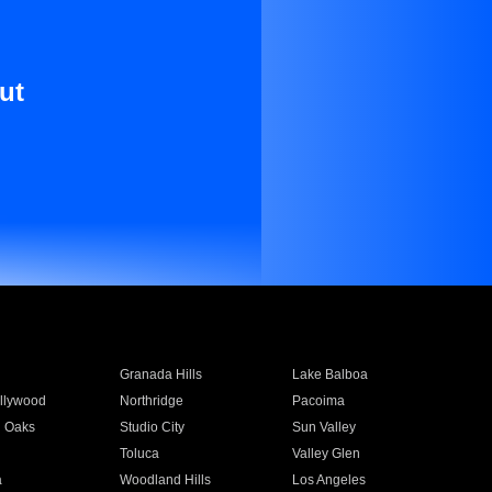
ut
Granada Hills
Lake Balboa
llywood
Northridge
Pacoima
 Oaks
Studio City
Sun Valley
Toluca
Valley Glen
a
Woodland Hills
Los Angeles