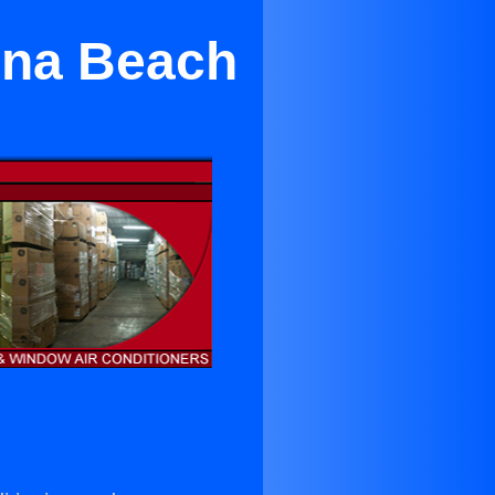
una Beach