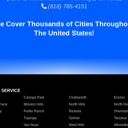
(818) 785-4151
e Cover Thousands of Cities Througho
The United States!
E SERVICE
Canoga Park
Chatsworth
Encino
rrace
Mission Hills
North Hills
North Ho
y
Porter Ranch
Reseda
Sherman
Tujunga
Sylmar
Tarzana
Van Nuys
West Hills
Winnetk