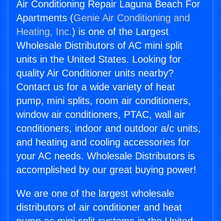
Air Conditioning Repair Laguna Beach For
Apartments (
Genie Air Conditioning and
Heating, Inc.
) is one of the Largest
Wholesale Distributors of AC mini split
units in the United States. Looking for
quality Air Conditioner units nearby?
Contact us for a wide variety of heat
pump, mini splits, room air conditioners,
window air conditioners, PTAC, wall air
conditioners, indoor and outdoor a/c units,
and heating and cooling accessories for
your AC needs. Wholesale Distributors is
accomplished by our great buying power!
We are one of the largest wholesale
distributors of air conditioner and heat