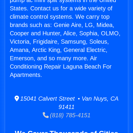
pump ac mini split systems in the United
States. Contact us for a wide variety of
climate control systems. We carry top
brands such as: Genie Aire, LG, Midea,
Cooper and Hunter, Alice, Sophia, OLMO,
Victoria, Frigidaire, Samsung, Soleus,
Amana, Arctic King, General Electric,
Emerson, and so many more. Air
Conditioning Repair Laguna Beach For
Apartments.
15041 Calvert Street • Van Nuys, CA
91411
(818) 785-4151