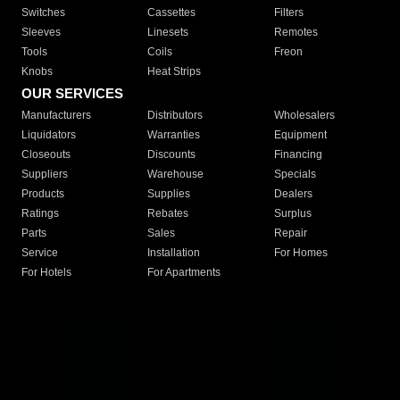
Switches
Cassettes
Filters
Sleeves
Linesets
Remotes
Tools
Coils
Freon
Knobs
Heat Strips
OUR SERVICES
Manufacturers
Distributors
Wholesalers
Liquidators
Warranties
Equipment
Closeouts
Discounts
Financing
Suppliers
Warehouse
Specials
Products
Supplies
Dealers
Ratings
Rebates
Surplus
Parts
Sales
Repair
Service
Installation
For Homes
For Hotels
For Apartments