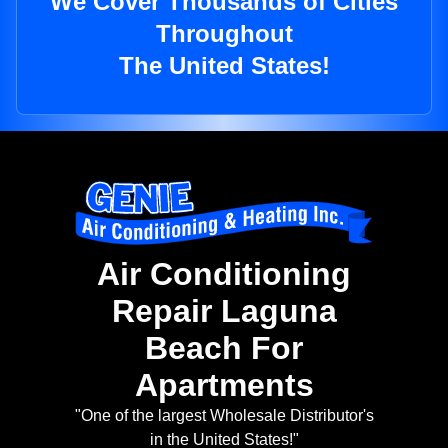
We Cover Thousands of Cities
Throughout
The United States!
Air Conditioning
Repair Laguna
Beach For
Apartments
"One of the largest Wholesale Distributor's
in the United States!"