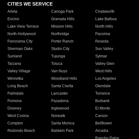
CITIES WE SERVICE
Arleta
Canoga Park
Chatsworth
Encino
Granada Hills
Lake Balboa
Lake View Terrace
Mission Hills
North Hills
North Hollywood
Northridge
Pacoima
Panorama City
Porter Ranch
Reseda
Sherman Oaks
Studio City
Sun Valley
Sunland
Tujunga
Sylmar
Tarzana
Toluca
Valley Glen
Valley Village
Van Nuys
West Hills
Winnetka
Woodland Hills
Los Angeles
Long Beach
Santa Clarita
Glendale
Palmdale
Lancaster
Torrance
Pomona
Pasadena
Burbank
Downey
Inglewood
El Monte
West Covina
Norwalk
Carson
Compton
Santa Monica
Bellflower
Redondo Beach
Baldwin Park
Arcadia
Rancho Palos