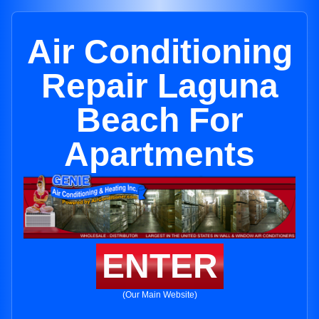
Air Conditioning
Repair Laguna
Beach For
Apartments
ENTER
(Our Main Website)