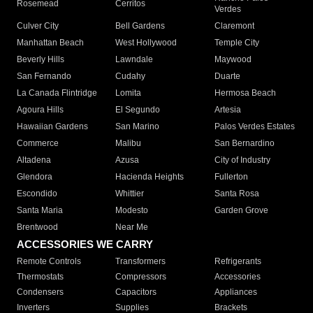
Rosemead
Cerritos
Verdes
Culver City
Bell Gardens
Claremont
Manhattan Beach
West Hollywood
Temple City
Beverly Hills
Lawndale
Maywood
San Fernando
Cudahy
Duarte
La Canada Flintridge
Lomita
Hermosa Beach
Agoura Hills
El Segundo
Artesia
Hawaiian Gardens
San Marino
Palos Verdes Estates
Commerce
Malibu
San Bernardino
Altadena
Azusa
City of Industry
Glendora
Hacienda Heights
Fullerton
Escondido
Whittier
Santa Rosa
Santa Maria
Modesto
Garden Grove
Brentwood
Near Me
ACCESSORIES WE CARRY
Remote Controls
Transformers
Refrigerants
Thermostats
Compressors
Accessories
Condensers
Capacitors
Appliances
Inverters
Supplies
Brackets