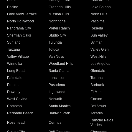
Arleta
Canoga Park
Chatsworth
Encino
Granada Hills
Lake Balboa
Lake View Terrace
Mission Hills
North Hills
North Hollywood
Northridge
Pacoima
Panorama City
Porter Ranch
Reseda
Sherman Oaks
Studio City
Sun Valley
Sunland
Tujunga
Sylmar
Tarzana
Toluca
Valley Glen
Valley Village
Van Nuys
West Hills
Winnetka
Woodland Hills
Los Angeles
Long Beach
Santa Clarita
Glendale
Palmdale
Lancaster
Torrance
Pomona
Pasadena
Burbank
Downey
Inglewood
El Monte
West Covina
Norwalk
Carson
Compton
Santa Monica
Bellflower
Redondo Beach
Baldwin Park
Arcadia
Rancho Palos
Rosemead
Cerritos
Verdes