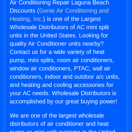
Air Conditioning Repair Laguna Beach
Discounts (
Genie Air Conditioning and
Heating, Inc.
) is one of the Largest
Wholesale Distributors of AC mini split
units in the United States. Looking for
quality Air Conditioner units nearby?
Contact us for a wide variety of heat
pump, mini splits, room air conditioners,
window air conditioners, PTAC, wall air
conditioners, indoor and outdoor a/c units,
and heating and cooling accessories for
your AC needs. Wholesale Distributors is
accomplished by our great buying power!
We are one of the largest wholesale
distributors of air conditioner and heat