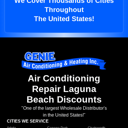
We Cover Thousands of Cities
Throughout
The United States!
Air Conditioning
Repair Laguna
Beach Discounts
"One of the largest Wholesale Distributor's
in the United States!"
CITIES WE SERVICE