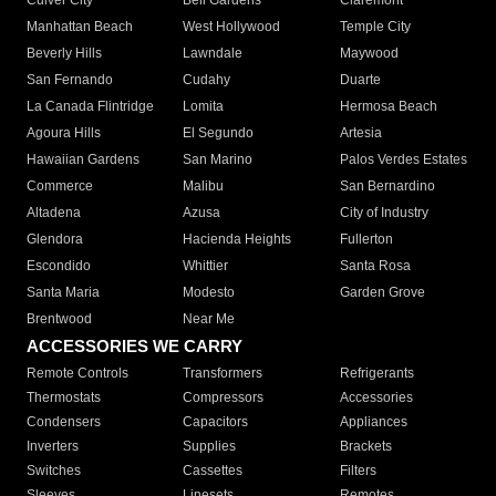
Culver City
Bell Gardens
Claremont
Manhattan Beach
West Hollywood
Temple City
Beverly Hills
Lawndale
Maywood
San Fernando
Cudahy
Duarte
La Canada Flintridge
Lomita
Hermosa Beach
Agoura Hills
El Segundo
Artesia
Hawaiian Gardens
San Marino
Palos Verdes Estates
Commerce
Malibu
San Bernardino
Altadena
Azusa
City of Industry
Glendora
Hacienda Heights
Fullerton
Escondido
Whittier
Santa Rosa
Santa Maria
Modesto
Garden Grove
Brentwood
Near Me
ACCESSORIES WE CARRY
Remote Controls
Transformers
Refrigerants
Thermostats
Compressors
Accessories
Condensers
Capacitors
Appliances
Inverters
Supplies
Brackets
Switches
Cassettes
Filters
Sleeves
Linesets
Remotes