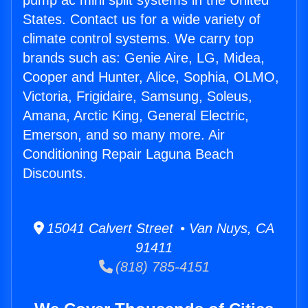
pump ac mini split systems in the United
States. Contact us for a wide variety of
climate control systems. We carry top
brands such as: Genie Aire, LG, Midea,
Cooper and Hunter, Alice, Sophia, OLMO,
Victoria, Frigidaire, Samsung, Soleus,
Amana, Arctic King, General Electric,
Emerson, and so many more. Air
Conditioning Repair Laguna Beach
Discounts.
15041 Calvert Street • Van Nuys, CA
91411
(818) 785-4151