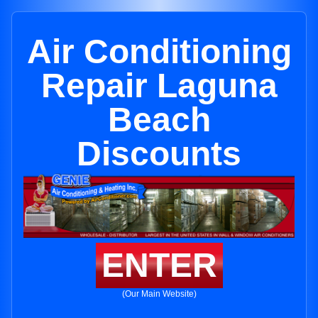
Air Conditioning
Repair Laguna
Beach
Discounts
ENTER
(Our Main Website)