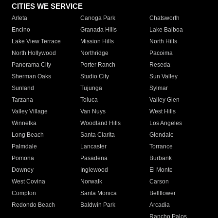
CITIES WE SERVICE
Arleta
Canoga Park
Chatsworth
Encino
Granada Hills
Lake Balboa
Lake View Terrace
Mission Hills
North Hills
North Hollywood
Northridge
Pacoima
Panorama City
Porter Ranch
Reseda
Sherman Oaks
Studio City
Sun Valley
Sunland
Tujunga
Sylmar
Tarzana
Toluca
Valley Glen
Valley Village
Van Nuys
West Hills
Winnetka
Woodland Hills
Los Angeles
Long Beach
Santa Clarita
Glendale
Palmdale
Lancaster
Torrance
Pomona
Pasadena
Burbank
Downey
Inglewood
El Monte
West Covina
Norwalk
Carson
Compton
Santa Monica
Bellflower
Redondo Beach
Baldwin Park
Arcadia
Rancho Palos