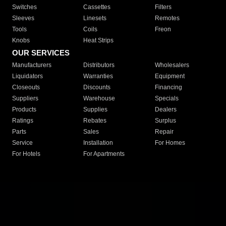
Switches
Cassettes
Filters
Sleeves
Linesets
Remotes
Tools
Coils
Freon
Knobs
Heat Strips
OUR SERVICES
Manufacturers
Distributors
Wholesalers
Liquidators
Warranties
Equipment
Closeouts
Discounts
Financing
Suppliers
Warehouse
Specials
Products
Supplies
Dealers
Ratings
Rebates
Surplus
Parts
Sales
Repair
Service
Installation
For Homes
For Hotels
For Apartments