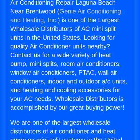
Air Conditioning Repair Laguna Beach
Near Brentwood (
Genie Air Conditioning
and Heating, Inc.
) is one of the Largest
Wholesale Distributors of AC mini split
units in the United States. Looking for
quality Air Conditioner units nearby?
Contact us for a wide variety of heat
pump, mini splits, room air conditioners,
window air conditioners, PTAC, wall air
conditioners, indoor and outdoor a/c units,
and heating and cooling accessories for
your AC needs. Wholesale Distributors is
accomplished by our great buying power!
We are one of the largest wholesale
distributors of air conditioner and heat