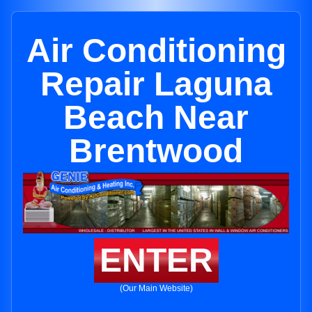
Air Conditioning
Repair Laguna
Beach Near
Brentwood
ENTER
(Our Main Website)