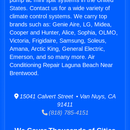
pump ac mini split systems in the United
States. Contact us for a wide variety of
climate control systems. We carry top
brands such as: Genie Aire, LG, Midea,
Cooper and Hunter, Alice, Sophia, OLMO,
Victoria, Frigidaire, Samsung, Soleus,
Amana, Arctic King, General Electric,
Emerson, and so many more. Air
Conditioning Repair Laguna Beach Near
Brentwood.
15041 Calvert Street • Van Nuys, CA
91411
(818) 785-4151