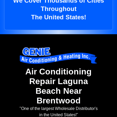
We Cover Thousands of Cities
Throughout
The United States!
Air Conditioning
Repair Laguna
Beach Near
Brentwood
"One of the largest Wholesale Distributor's
in the United States!"