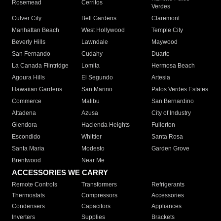
Rosemead
Cerritos
Verdes
Culver City
Bell Gardens
Claremont
Manhattan Beach
West Hollywood
Temple City
Beverly Hills
Lawndale
Maywood
San Fernando
Cudahy
Duarte
La Canada Flintridge
Lomita
Hermosa Beach
Agoura Hills
El Segundo
Artesia
Hawaiian Gardens
San Marino
Palos Verdes Estates
Commerce
Malibu
San Bernardino
Altadena
Azusa
City of Industry
Glendora
Hacienda Heights
Fullerton
Escondido
Whittier
Santa Rosa
Santa Maria
Modesto
Garden Grove
Brentwood
Near Me
ACCESSORIES WE CARRY
Remote Controls
Transformers
Refrigerants
Thermostats
Compressors
Accessories
Condensers
Capacitors
Appliances
Inverters
Supplies
Brackets